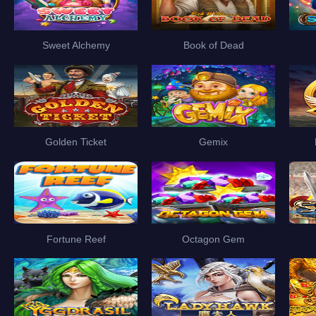
Sweet Alchemy
Book of Dead
Golden Ticket
Gemix
Fortune Reef
Octagon Gem