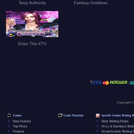
Sexy Authority
Fantasy Goddess
Enter The KTV
Copyright ©
Games
Game Tutorials
Specific Games Betting R
New Games
Slots Betting Rules
Top Picks
Hi-Lo & Numbers Betti
Feature
Scratchcards Betting 