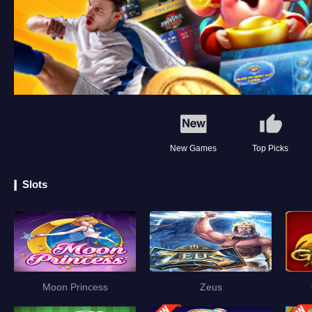
New Games
Top Picks
Slots
Moon Princess
Zeus