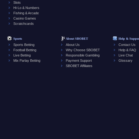
Slots
Hi-Lo & Numbers
Fishing & Arcade
Casino Games
Scratchcards
Sports
About SBOBET
Help & Suppor
Sports Betting
About Us
Contact Us
Football Betting
Why Choose SBOBET
Help & FAQ
Live Betting
Responsible Gambling
Live Chat
Mix Parlay Betting
Payment Support
Glossary
SBOBET Affiliates