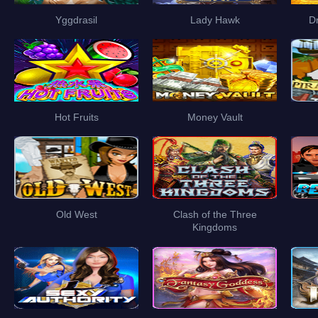
Yggdrasil
Lady Hawk
D
Hot Fruits
Money Vault
Old West
Clash of the Three
Kingdoms