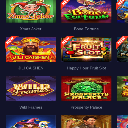
Xmas Joker
Bone Fortune
JILI CAISHEN
Happy Hour Fruit Slot
Wild Frames
Prosperity Palace