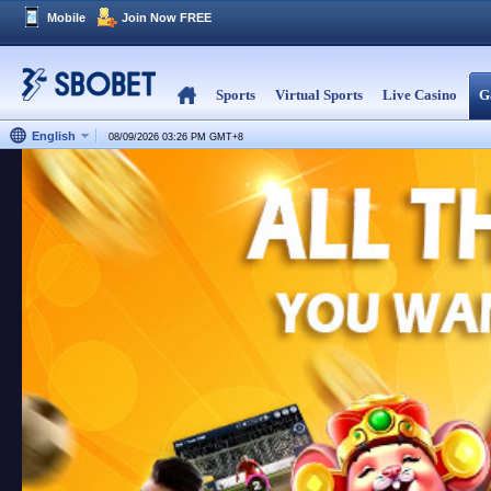
Mobile
Join Now FREE
Sports
Virtual Sports
Live Casino
G
English
08/09/2026 03:26 PM
GMT
+
8